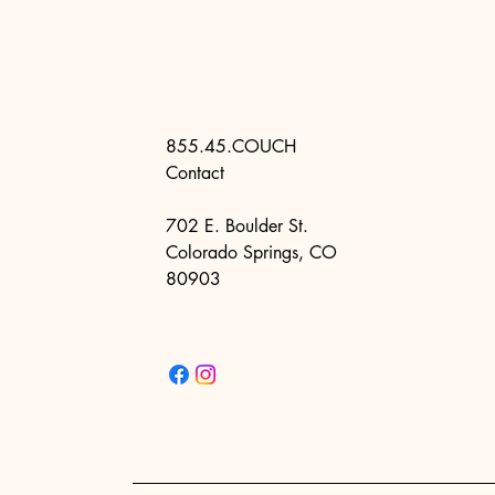
855.45.COUCH
Contact
702 E. Boulder St.
Colorado Springs, CO
80903