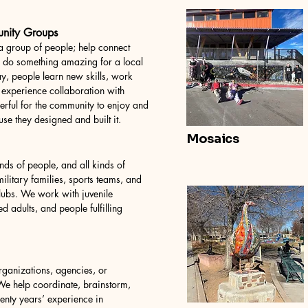
unity Groups
 group of people; help connect
d do something amazing for a local
y, people learn new skills, work
 experience collaboration with
erful for the community to enjoy and
se they designed and built it.
Mosaics
nds of people, and all kinds of
litary families, sports teams, and
ubs. We work with juvenile
ed adults, and people fulfilling
ganizations, agencies, or
 We help coordinate, brainstorm,
enty years’ experience in