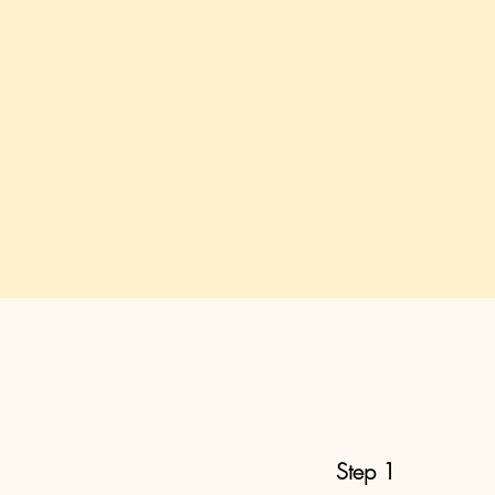
Step 1