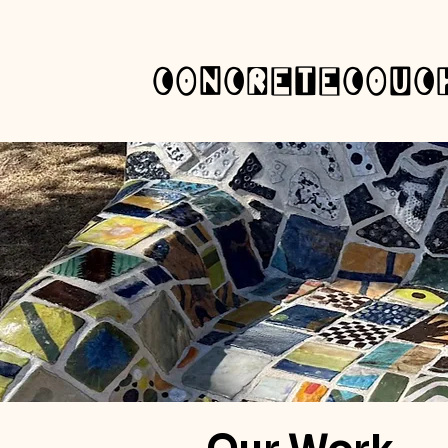
concretecouc