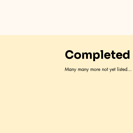
Completed 
Many many more not yet listed...