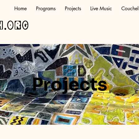
Home
Programs
Projects
Live Music
Couchel
h.org
Projects