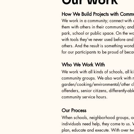
Our Work
How We Build Projects with Comm
We work in a community; connect with a
them with others in their community; an
park, school or public space. On the wa
with tools they’ve never used before and
others. And the result is something wond
for our participants to be proud of becau
Who We Work With
We work with all kinds of schools, all ki
community groups. We also work with mi
garden/cooking/environmental/other cl
offenders, senior citizens, differently-abl
community service hours.
Our Process
When schools, neighborhood groups, or
individuals need help, they come to us.
plan, educate and execute. With over tw