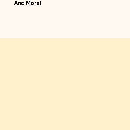
And More!