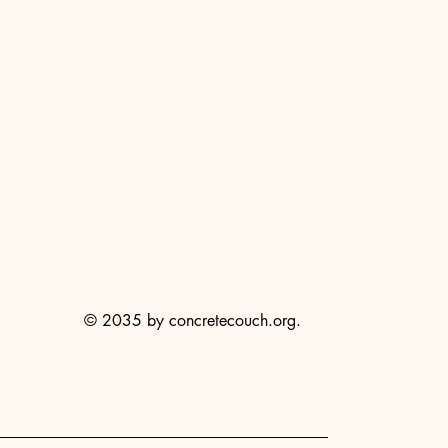
© 2035 by concretecouch.org.