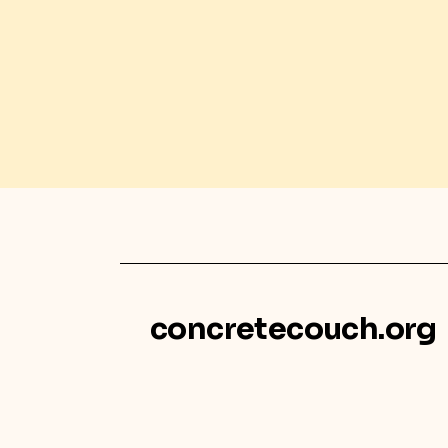
concretecouch.org