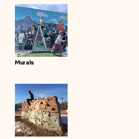
Murals