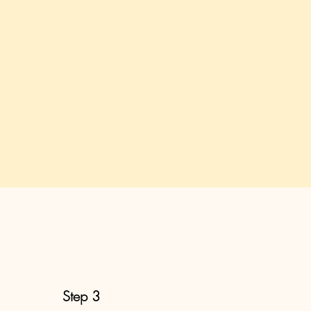
Step 3