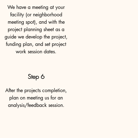
We have a meeting at your
facility (or neighborhood
meeting spot), and with the
project planning sheet as a
guide we develop the project,
funding plan, and set project
work session dates.
Step 6
After the projects completion,
plan on meeting us for an
analysis/feedback session.