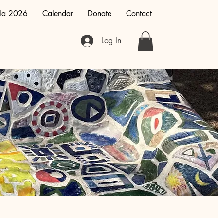
la 2026
Calendar
Donate
Contact
Log In