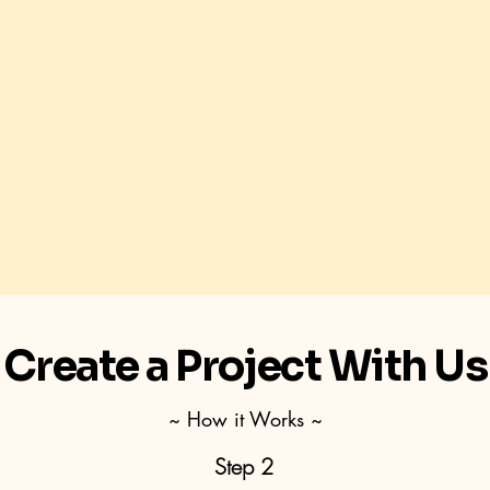
Create a Project With Us
~ How it Works ~
Step 2