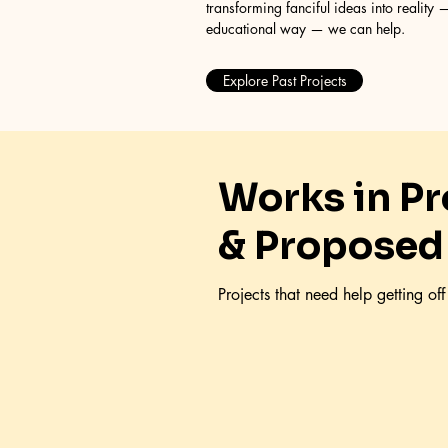
transforming fanciful ideas into reality —
educational way — we can help.
Explore Past Projects
Works in P
& Proposed
Projects that need help getting of