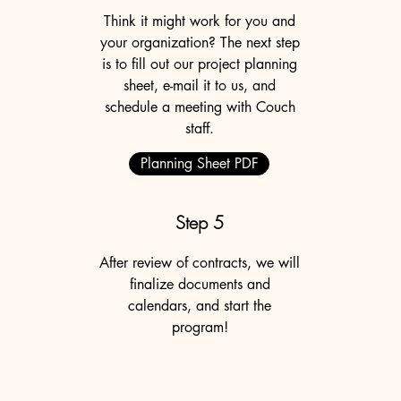
Think it might work for you and
your organization? The next step
is to fill out our project planning
sheet, e-mail it to us, and
schedule a meeting with Couch
staff.
Planning Sheet PDF
Step 5
After review of contracts, we will
finalize documents and
calendars, and start the
program!