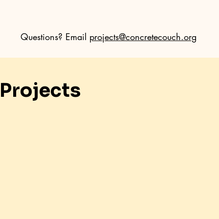
Questions? Email
projects@concretecouch.org
Projects