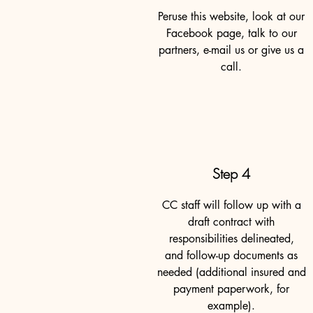
Peruse this website, look at our
Facebook page, talk to our
partners, e-mail us or give us a
call.
Step 4
CC staff will follow up with a
draft contract with
responsibilities delineated,
and follow-up documents as
needed (additional insured and
payment paperwork, for
example).