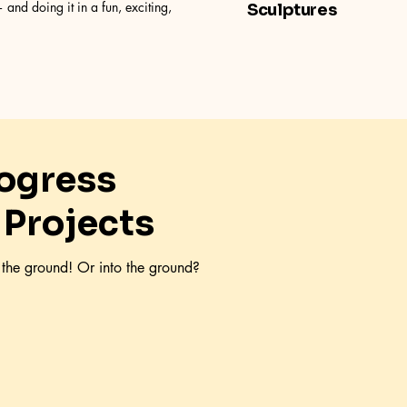
 and doing it in a fun, exciting,
Sculptures
rogress
 Projects
f the ground! Or into the ground?