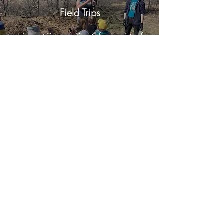
Field Trips
Join us at Concrete Coyote for a variety of
team building activities for your company or
group.
Opportunities
Help teach a skill share activity, summer
internships, artist residencies, instructors,
jobs,...