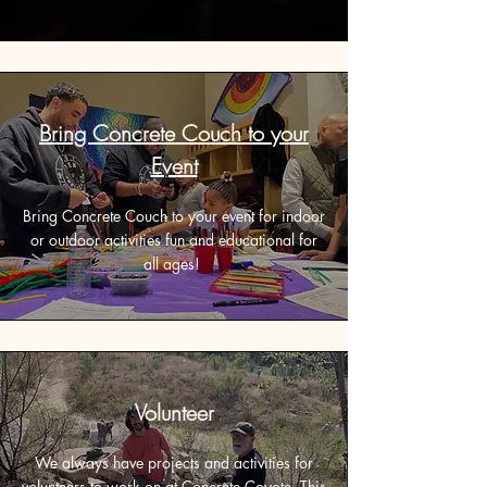
Bring Concrete Couch to your
Event
Bring Concrete Couch to your event for indoor
or outdoor activities fun and educational for
all ages!
Volunteer
We always have projects and activities for
volunteers to work on at Concrete Coyote. This