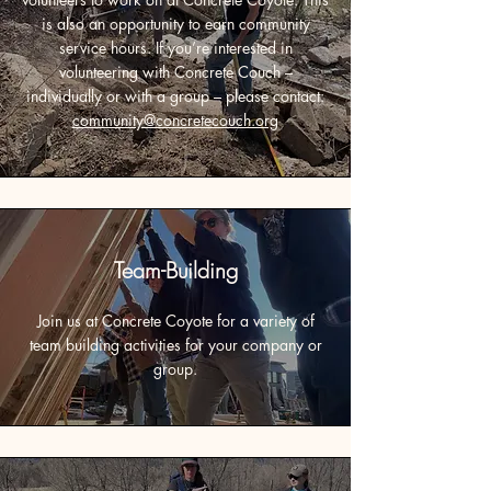
is also an opportunity to earn community
service hours. If you’re interested in
volunteering with Concrete Couch –
individually or with a group – please contact:
community@concretecouch.org
Team-Building
Join us at Concrete Coyote for a variety of
team building activities for your company or
group.