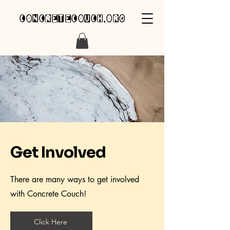
concretecouch.org
Get Involved
There are many ways to get involved
with Concrete Couch!
Click Here