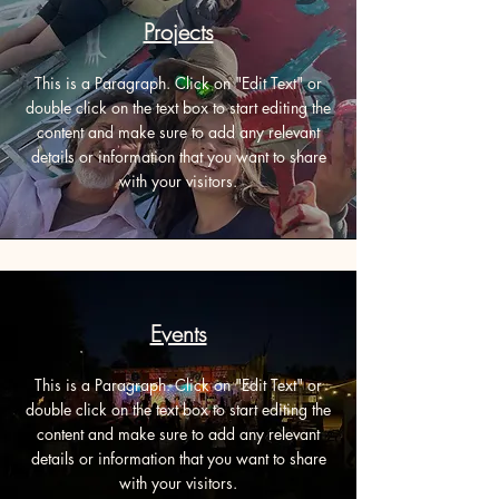
Projects
This is a Paragraph. Click on "Edit Text" or
double click on the text box to start editing the
content and make sure to add any relevant
details or information that you want to share
with your visitors.
Events
This is a Paragraph. Click on "Edit Text" or
double click on the text box to start editing the
content and make sure to add any relevant
details or information that you want to share
with your visitors.