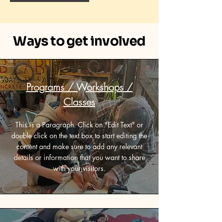
Ways to get involved
Programs / Workshops /
Classes
This is a Paragraph. Click on "Edit Text" or
double click on the text box to start editing the
content and make sure to add any relevant
details or information that you want to share
with your visitors.