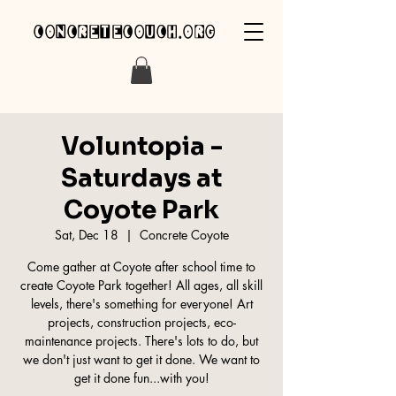
concretecouch.org
Voluntopia -
Saturdays at
Coyote Park
Sat, Dec 18
  |  
Concrete Coyote
Come gather at Coyote after school time to
create Coyote Park together! All ages, all skill
levels, there's something for everyone! Art
projects, construction projects, eco-
maintenance projects. There's lots to do, but
we don't just want to get it done. We want to
get it done fun...with you!