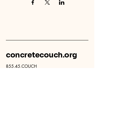
concretecouch.org
855.45.COUCH
Contact
702 E. Boulder St.
Colorado Springs, CO
80903