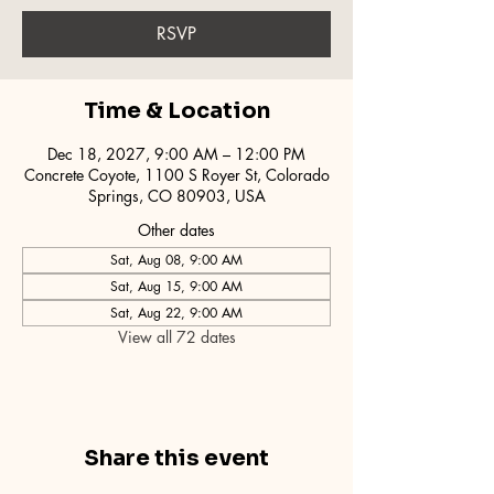
RSVP
Time & Location
Dec 18, 2027, 9:00 AM – 12:00 PM
Concrete Coyote, 1100 S Royer St, Colorado
Springs, CO 80903, USA
Other dates
Sat, Aug 08, 9:00 AM
Sat, Aug 15, 9:00 AM
Sat, Aug 22, 9:00 AM
View all 72 dates
Share this event