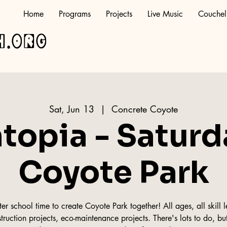
Home
Programs
Projects
Live Music
Couchel
h.org
Sat, Jun 13
  |  
Concrete Coyote
topia - Saturd
Coyote Park
r school time to create Coyote Park together! All ages, all skill le
truction projects, eco-maintenance projects. There's lots to do, but