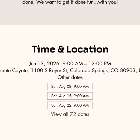
done. We want to get it done fun...with you!
Time & Location
Jun 13, 2026, 9:00 AM – 12:00 PM
crete Coyote, 1100 S Royer St, Colorado Springs, CO 80903,
Other dates
Sat, Aug 08, 9:00 AM
Sat, Aug 15, 9:00 AM
Sat, Aug 22, 9:00 AM
View all 72 dates