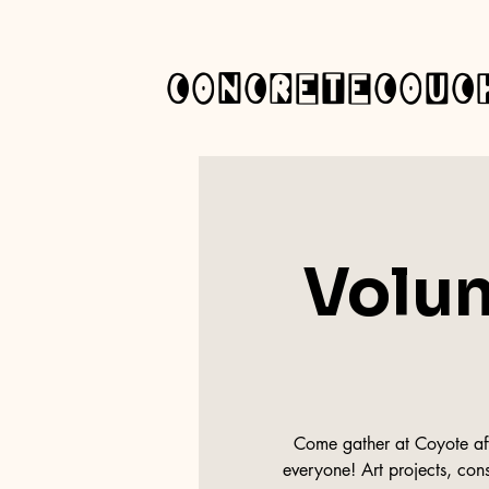
concretecouc
Volun
Come gather at Coyote afte
everyone! Art projects, cons