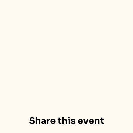
Share this event