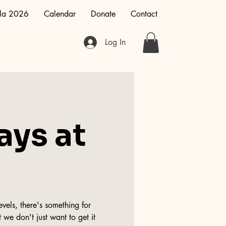
la 2026
Calendar
Donate
Contact
Log In
ays at
vels, there's something for
 we don't just want to get it