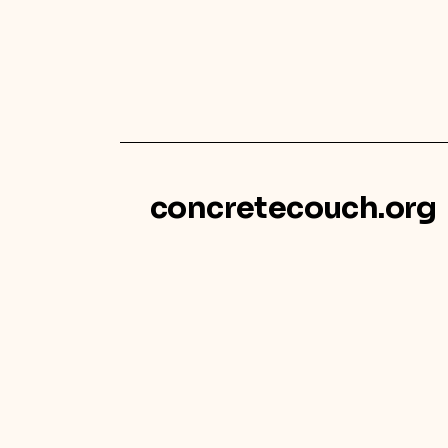
concretecouch.org