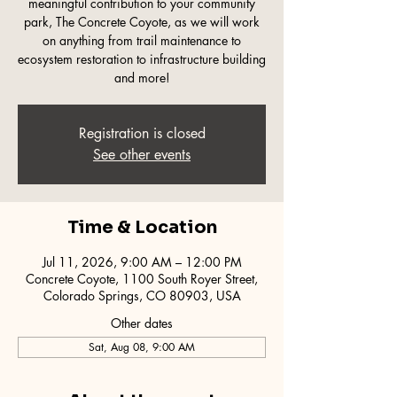
meaningful contribution to your community
park, The Concrete Coyote, as we will work
on anything from trail maintenance to
ecosystem restoration to infrastructure building
and more!
Registration is closed
See other events
Time & Location
Jul 11, 2026, 9:00 AM – 12:00 PM
Concrete Coyote, 1100 South Royer Street,
Colorado Springs, CO 80903, USA
Other dates
Sat, Aug 08, 9:00 AM