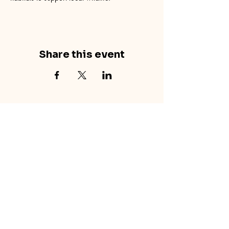
Share this event
concretecouch.org
855.45.COUCH
Contact
702 E. Boulder St.
Colorado Springs, CO