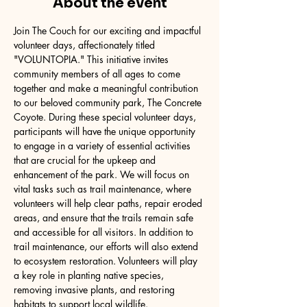
About the event
Join The Couch for our exciting and impactful 
volunteer days, affectionately titled 
"VOLUNTOPIA." This initiative invites 
community members of all ages to come 
together and make a meaningful contribution 
to our beloved community park, The Concrete 
Coyote. During these special volunteer days, 
participants will have the unique opportunity 
to engage in a variety of essential activities 
that are crucial for the upkeep and 
enhancement of the park. We will focus on 
vital tasks such as trail maintenance, where 
volunteers will help clear paths, repair eroded 
areas, and ensure that the trails remain safe 
and accessible for all visitors. In addition to 
trail maintenance, our efforts will also extend 
to ecosystem restoration. Volunteers will play 
a key role in planting native species, 
removing invasive plants, and restoring 
habitats to support local wildlife.