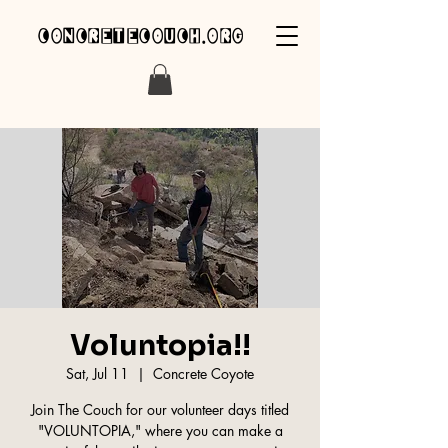
concretecouch.org
Voluntopia!!
Sat, Jul 11
  |  
Concrete Coyote
Join The Couch for our volunteer days titled
"VOLUNTOPIA," where you can make a