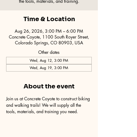
the tools, materials, and training.
Time & Location
Aug 26, 2026, 3:00 PM – 6:00 PM
Concrete Coyote, 1100 South Royer Street,
Colorado Springs, CO 80903, USA
Other dates
Wed, Aug 12, 3:00 PM
Wed, Aug 19, 3:00 PM
About the event
Join us at Concrete Coyote to construct biking 
and walking trails! We will supply all the 
tools, materials, and training you need.