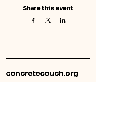
Share this event
concretecouch.org
855.45.COUCH
Contact
702 E. Boulder St.
Colorado Springs, CO
80903