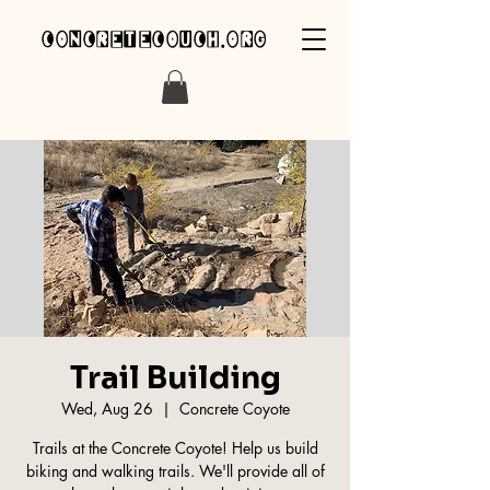
concretecouch.org
Trail Building
Wed, Aug 26
  |  
Concrete Coyote
Trails at the Concrete Coyote! Help us build
biking and walking trails. We'll provide all of