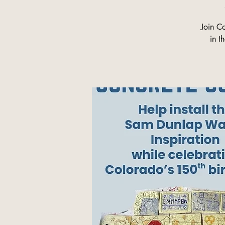
Join C
in t