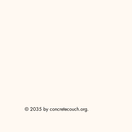
© 2035 by concretecouch.org.