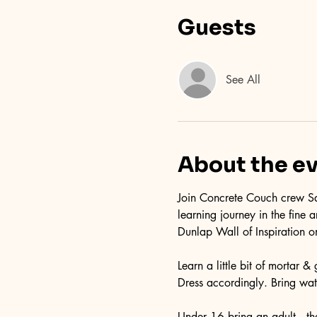
Guests
See All
About the e
Join Concrete Couch crew Sa
learning journey in the fine
Dunlap Wall of Inspiration o
Learn a little bit of mortar 
Dress accordingly. Bring wate
Under 16 bring an adult...ther