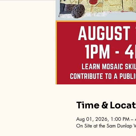
Time & Loca
Aug 01, 2026, 1:00 PM – 
On Site at the Sam Dunlap