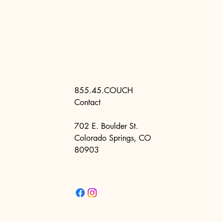
855.45.COUCH
Contact
702 E. Boulder St.
Colorado Springs, CO
80903