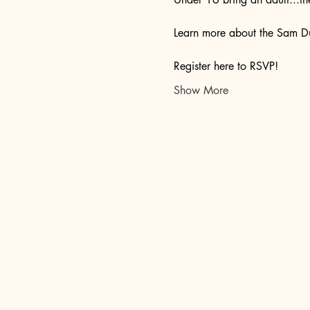
Learn more about the Sam Du
Register here to RSVP!
Show More