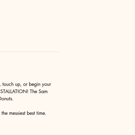
touch up, or begin your 
T INSTALLATION! The Sam 
Donuts.
 the messiest best time. 