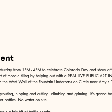
vent
turday from 1PM - 4PM to celebrate Colorado Day and show off, 
 art of mosaic tiling by helping out with a REAL LIVE PUBLIC AR
n the West Wall of the Fountain Underpass on Circle near Amy's 
& grouting, nipping and cutting, climbing and griming. It's gonna be
r bottles. No water on site.
e's a fair bit of traffic nearby.