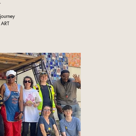
r
journey
C ART