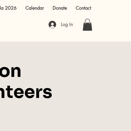
la 2026
Calendar
Donate
Contact
Log In
ion
nteers