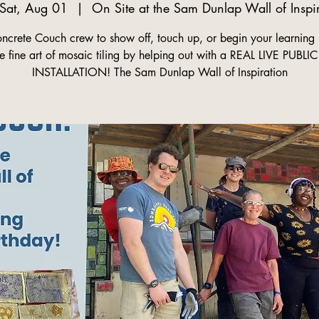
Sat, Aug 01
  |  
On Site at the Sam Dunlap Wall of Inspi
oncrete Couch crew to show off, touch up, or begin your learning 
he fine art of mosaic tiling by helping out with a REAL LIVE PUBLI
INSTALLATION! The Sam Dunlap Wall of Inspiration