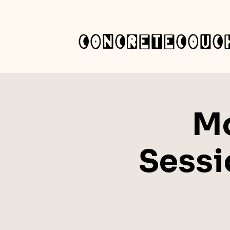
concretecouc
Mo
Sessi