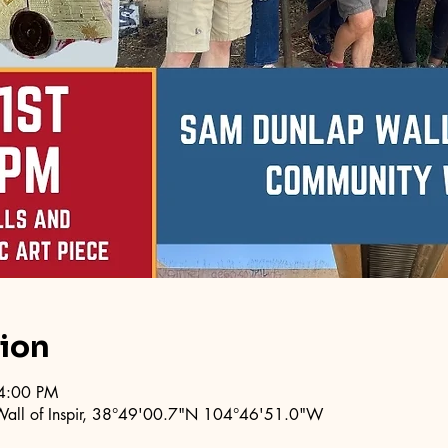
tion
4:00 PM
 Wall of Inspir, 38°49'00.7"N 104°46'51.0"W