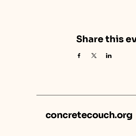
Share this e
concretecouch.org