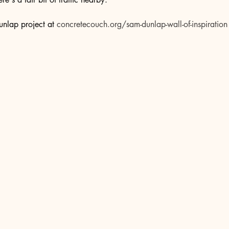
nlap project at 
concretecouch.org/sam-dunlap-wall-of-inspiration