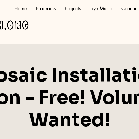
Home
Programs
Projects
Live Music
Couchel
h.org
saic Installat
on - Free! Volu
Wanted!