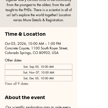
from the youngest to the oldest, from the self-
taught to the PHDs. There is a scientist in all of
us! Let's explore the world together! Location
varies More Details & Registration.
Time & Location
Oct 03, 2026, 10:00 AM – 1:00 PM
Concrete Coyote, 1100 South Royer Street,
Colorado Springs, CO 80903, USA
Other dates
Sat, Sep 05, 10:00 AM
Sat, Nov 07, 10:00 AM
Sat, Dec 05, 10:00 AM
View all 9 dates
About the event
Our scientific exploration aims to unite every 