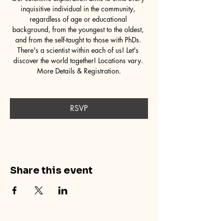
inquisitive individual in the community, 
regardless of age or educational 
background, from the youngest to the oldest, 
and from the self-taught to those with PhDs. 
There's a scientist within each of us! Let's 
discover the world together! Locations vary. 
More Details & Registration.
RSVP
Share this event