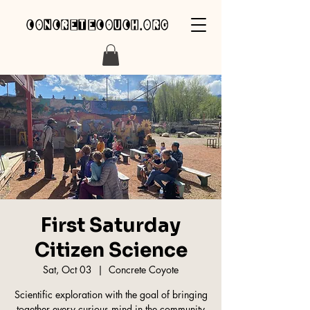
concretecouch.org
First Saturday
Citizen Science
Sat, Oct 03
  |  
Concrete Coyote
Scientific exploration with the goal of bringing
together every curious mind in the community