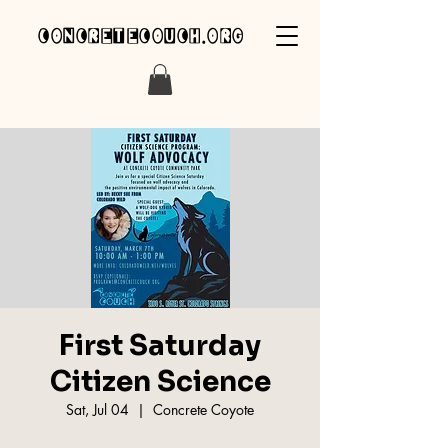
concretecouch.org
First Saturday
Citizen Science
Sat, Jul 04
  |  
Concrete Coyote