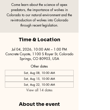
Come learn about the science of apex
predators, the importance of wolves in
Colorado to our natural environment and the
re-introduction of wolves into Colorado
through recent legislation.
Time & Location
Jul 04, 2026, 10:00 AM – 1:00 PM
Concrete Coyote, 1100 S Royer St, Colorado
Springs, CO 80903, USA
Other dates
Sat, Aug 08, 10:00 AM
Sat, Aug 15, 10:00 AM
Sat, Aug 22, 10:00 AM
View all 14 dates
About the event