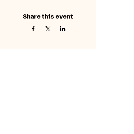
Share this event
concretecouch.org
855.45.COUCH
Contact
702 E. Boulder St.
Colorado Springs, CO
80903