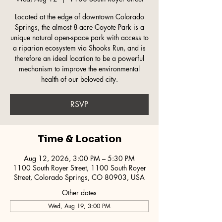
Located at the edge of downtown Colorado
Springs, the almost 8-acre Coyote Park is a
unique natural open-space park with access to
a riparian ecosystem via Shooks Run, and is
therefore an ideal location to be a powerful
mechanism to improve the environmental
health of our beloved city.
RSVP
Time & Location
Aug 12, 2026, 3:00 PM – 5:30 PM
1100 South Royer Street, 1100 South Royer
Street, Colorado Springs, CO 80903, USA
Other dates
Wed, Aug 19, 3:00 PM