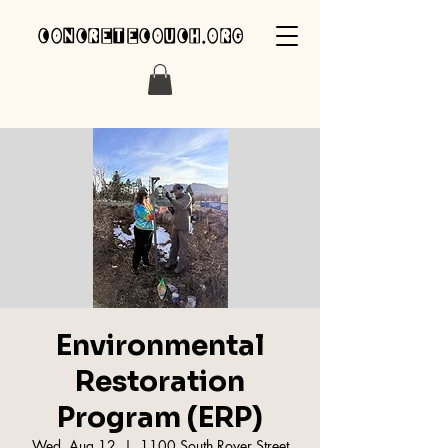
concretecouch.org
Environmental
Restoration
Program (ERP)
Wed, Aug 12
  |  
1100 South Royer Street