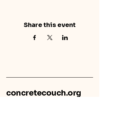
Share this event
concretecouch.org
855.45.COUCH
Contact
702 E. Boulder St.
Colorado Springs, CO
80903