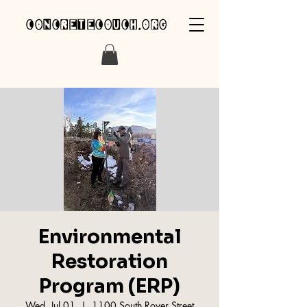
concretecouch.org
Environmental
Restoration
Program (ERP)
Wed, Jul 01
  |  
1100 South Royer Street