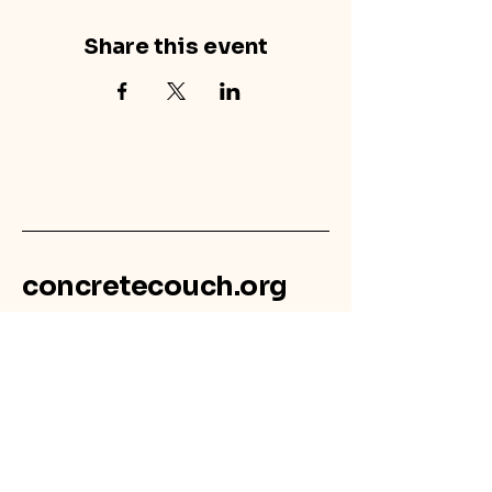
Share this event
concretecouch.org
855.45.COUCH
Contact
702 E. Boulder St.
Colorado Springs, CO
80903