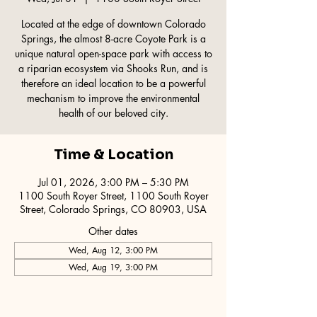
Located at the edge of downtown Colorado
Springs, the almost 8-acre Coyote Park is a
unique natural open-space park with access to
a riparian ecosystem via Shooks Run, and is
therefore an ideal location to be a powerful
mechanism to improve the environmental
health of our beloved city.
Time & Location
Jul 01, 2026, 3:00 PM – 5:30 PM
1100 South Royer Street, 1100 South Royer
Street, Colorado Springs, CO 80903, USA
Other dates
Wed, Aug 12, 3:00 PM
Wed, Aug 19, 3:00 PM