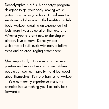
Dancelympics is a fun, high-energy program 
designed to get your body moving while 
putting a smile on your face. It combines the 
excitement of dance with the benefits of a full-
body workout, creating an experience that 
feels more like a celebration than exercise. 
Whether you’re brand new to dancing or 
already love to move, Dancelympics 
welcomes all skill levels with easy-to-follow 
steps and an encouraging atmosphere.
Most importantly, Dancelympics creates a 
positive and supportive environment where 
people can connect, have fun, and feel good 
about themselves. It’s more than just a workout
—it’s a community experience that turns 
exercise into something you’ll actually look 
forward to.