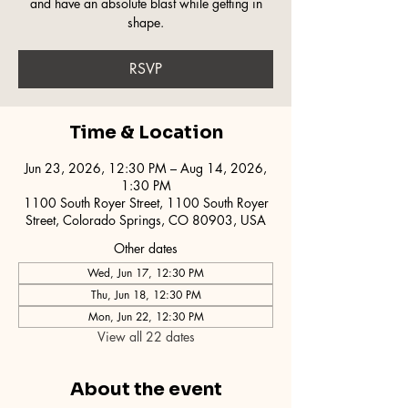
and have an absolute blast while getting in
shape.
RSVP
Time & Location
Jun 23, 2026, 12:30 PM – Aug 14, 2026,
1:30 PM
1100 South Royer Street, 1100 South Royer
Street, Colorado Springs, CO 80903, USA
Other dates
Wed, Jun 17, 12:30 PM
Thu, Jun 18, 12:30 PM
Mon, Jun 22, 12:30 PM
View all 22 dates
About the event