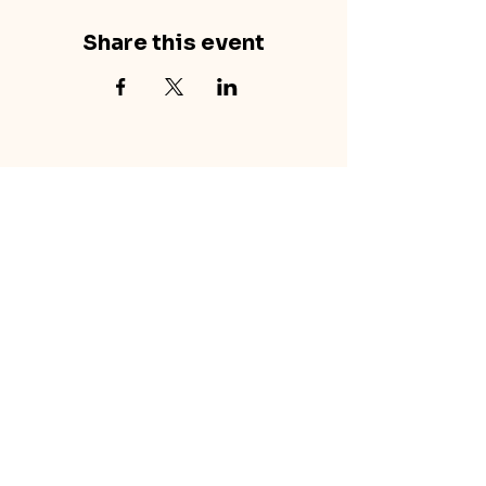
Share this event
concretecouch.org
855.45.COUCH
Contact
702 E. Boulder St.
Colorado Springs, CO
80903