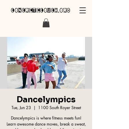
concretecouch.org
Dancelympics
Tue, Jun 23
  |  
1100 South Royer Street
Dancelympics is where fitness meets fun!
Learn awesome dance moves, break a sweat,