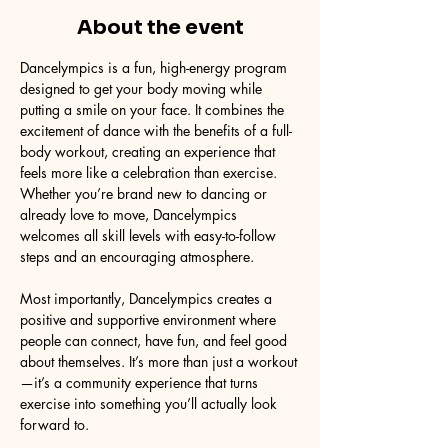
About the event
Dancelympics is a fun, high-energy program 
designed to get your body moving while 
putting a smile on your face. It combines the 
excitement of dance with the benefits of a full-
body workout, creating an experience that 
feels more like a celebration than exercise. 
Whether you’re brand new to dancing or 
already love to move, Dancelympics 
welcomes all skill levels with easy-to-follow 
steps and an encouraging atmosphere.
Most importantly, Dancelympics creates a 
positive and supportive environment where 
people can connect, have fun, and feel good 
about themselves. It’s more than just a workout
—it’s a community experience that turns 
exercise into something you’ll actually look 
forward to.