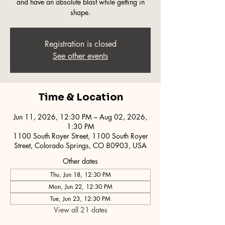
and have an absolute blast while getting in
shape.
Registration is closed
See other events
Time & Location
Jun 11, 2026, 12:30 PM – Aug 02, 2026,
1:30 PM
1100 South Royer Street, 1100 South Royer
Street, Colorado Springs, CO 80903, USA
Other dates
Thu, Jun 18, 12:30 PM
Mon, Jun 22, 12:30 PM
Tue, Jun 23, 12:30 PM
View all 21 dates