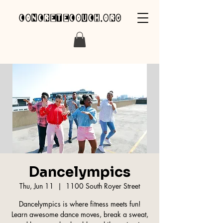
concretecouch.org
Dancelympics
Thu, Jun 11
  |  
1100 South Royer Street
Dancelympics is where fitness meets fun!
Learn awesome dance moves, break a sweat,