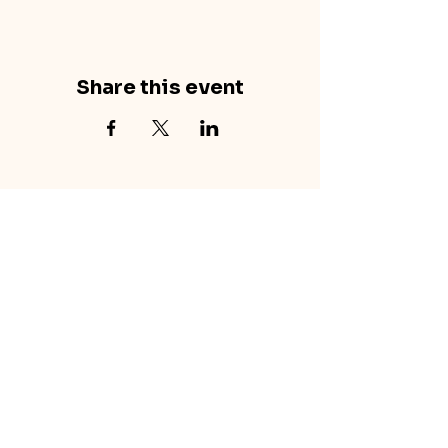
Share this event
concretecouch.org
855.45.COUCH
Contact
702 E. Boulder St.
Colorado Springs, CO
80903