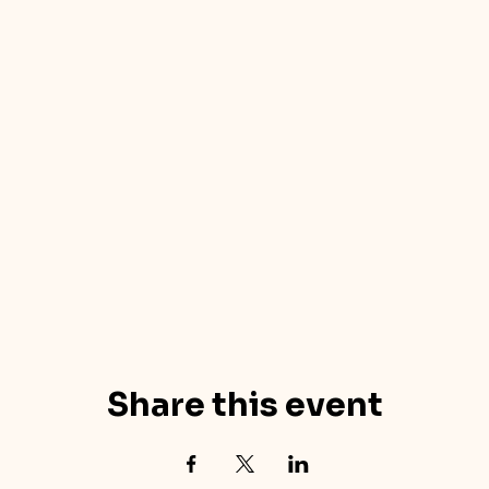
Share this event