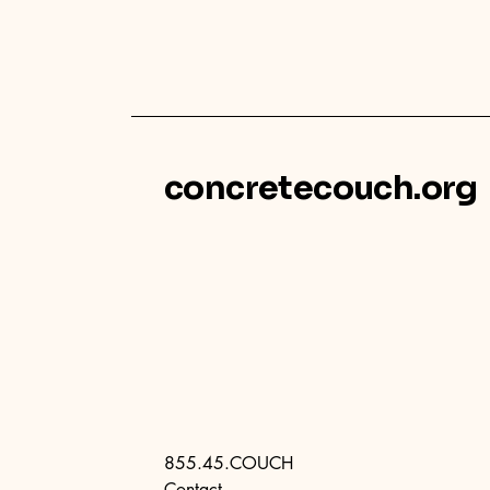
concretecouch.org
855.45.COUCH
Contact