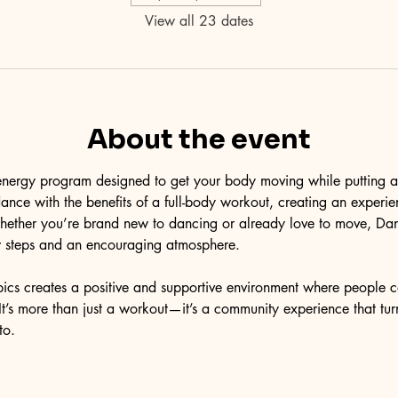
View all 23 dates
About the event
energy program designed to get your body moving while putting a s
nce with the benefits of a full-body workout, creating an experien
Whether you’re brand new to dancing or already love to move, Da
low steps and an encouraging atmosphere.
ics creates a positive and supportive environment where people c
t’s more than just a workout—it’s a community experience that tur
to.