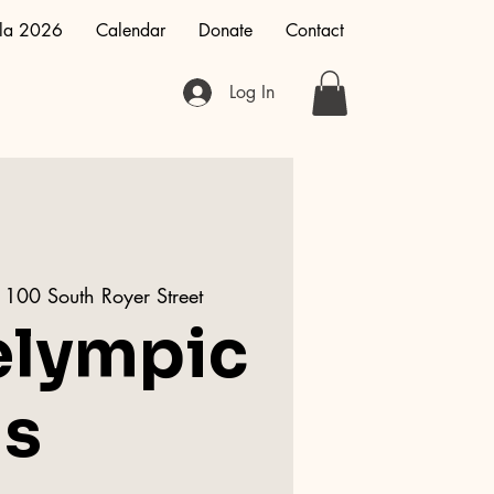
la 2026
Calendar
Donate
Contact
Log In
1100 South Royer Street
elympic
s