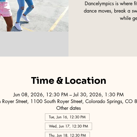
Dancelympics is where fi
dance moves, break a swe
while ge
Time & Location
Jun 08, 2026, 12:30 PM – Jul 30, 2026, 1:30 PM
 Royer Street, 1100 South Royer Street, Colorado Springs, CO
Other dates
Tue, Jun 16, 12:30 PM
Wed, Jun 17, 12:30 PM
Thu, Jun 18, 12:30 PM