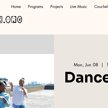
Home
Programs
Projects
Live Music
Couchel
h.org
Mon, Jun 08
  |  
Danc