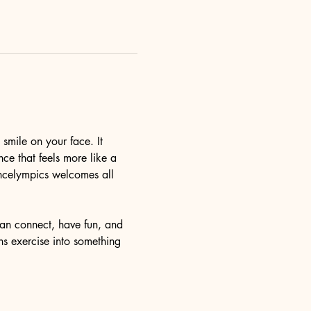
mile on your face. It 
ce that feels more like a 
ncelympics welcomes all 
an connect, have fun, and 
ns exercise into something 