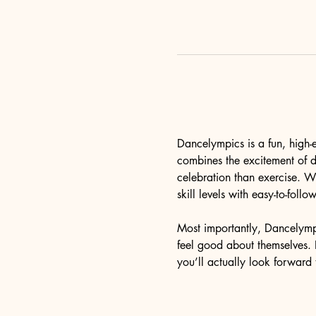
Dancelympics is a fun, high-
combines the excitement of da
celebration than exercise. 
skill levels with easy-to-fol
Most importantly, Dancelymp
feel good about themselves. I
you’ll actually look forward 