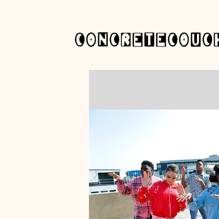
concretecouc