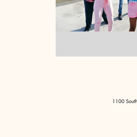
1100 South