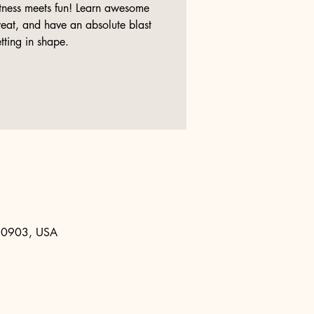
tness meets fun! Learn awesome
at, and have an absolute blast
tting in shape.
 80903, USA