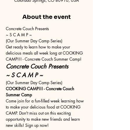
Colorado Springs, CO 80910, USA
About the event
Concrete Couch Presents
~ S C A M P ~
(Our Summer Day Camp Series)
Get ready to learn how to make your 
delicious meals all week long at COOKING 
CAMP!!! - Concrete Couch Summer Camp!
Concrete Couch Presents
~ S C A M P ~
(Our Summer Day Camp Series)
COOKING CAMP!!! - Concrete Couch 
Summer Camp
Come join for a fun-filled week learning how 
to make your delicious food at COOKING 
CAMP. Don't miss out on this exciting 
opportunity to make new friends and learn 
new skills! Sign up now!