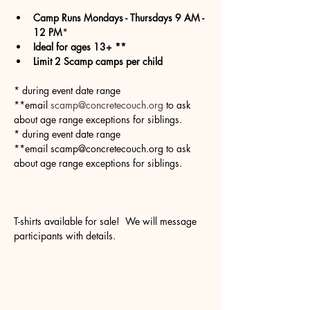
Camp Runs Mondays - Thursdays 9 AM - 
12 PM
*
Ideal for ages 13+ **
Limit 2 Scamp camps per child
* during event date range
**email 
scamp@concretecouch.org
 to ask 
about age range exceptions for siblings.
* during event date range
**email scamp@concretecouch.org to ask 
about age range exceptions for siblings.
T-shirts available for sale!  We will message 
participants with details.