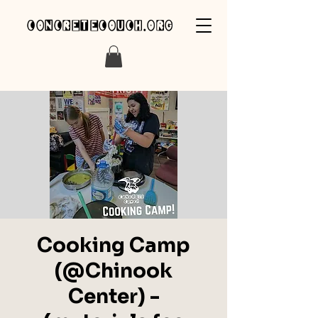
concretecouch.org
Cooking Camp
(@Chinook
Center) -