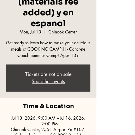
(materials fee
added) y en
espanol
Mon, Jul 13
  |  
Chinook Center
Get ready to learn how to make your delicious
meals at COOKING CAMP!!! - Concrete
Couch Summer Camp! Ages 13+
Tickets are not on sale
See other events
Time & Location
Jul 13, 2026, 9:00 AM – Jul 16, 2026,
12:00 PM
Chinook Center, 2551 Airport Rd #107,