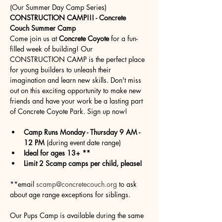
(Our Summer Day Camp Series)
CONSTRUCTION CAMP!!! - Concrete 
Couch Summer Camp
Come join us at 
Concrete Coyote
 for a fun-
filled week of building! Our 
CONSTRUCTION CAMP is the perfect place 
for young builders to unleash their 
imagination and learn new skills. Don't miss 
out on this exciting opportunity to make new 
friends and have your work be a lasting part 
of Concrete Coyote Park. Sign up now!
Camp Runs Monday - Thursday 9 AM - 
12 PM
 (during event date range)
Ideal for ages 13+ **
Limit 2 Scamp camps per child, please!
**email 
scamp@concretecouch.org
 to ask 
about age range exceptions for siblings.
Our Pups Camp is available during the same 