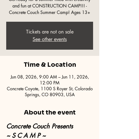
and fun at CONSTRUCTION CAMP!!! -
Concrete Couch Summer Camp! Ages 13+
Tickets are not on sale
See other events
Time & Location
Jun 08, 2026, 9:00 AM – Jun 11, 2026,
12:00 PM
Concrete Coyote, 1100 S Royer St, Colorado
Springs, CO 80903, USA
About the event
Concrete Couch Presents
~ S C A M P ~