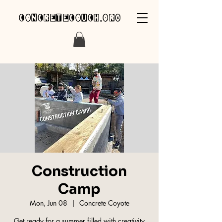
concretecouch.org
Construction
Camp
Mon, Jun 08
  |  
Concrete Coyote
Get ready for a summer filled with creativity