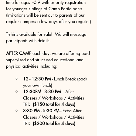
time for ages ~5-9 with priority registration 
for younger siblings of Camp Participants 
(Invitations will be sent out to parents of our 
regular campers a few days after you register)
T-shirts available for sale!  We will message 
participants with details.
AFTER CAMP
 each day, we are offering paid 
supervised and structured educational and 
physical activities including:
12 - 12:30 PM - 
Lunch Break (pack 
your own lunch)
12:30PM - 3:30 PM - 
 After  
Classes / Workshops / Activities 
TBD 
 ($150 total for 4 days)
3:30 PM - 5:30 PM - 
Extra After  
Classes / Workshops / Activities 
TBD 
 ($200 total for 4 days)