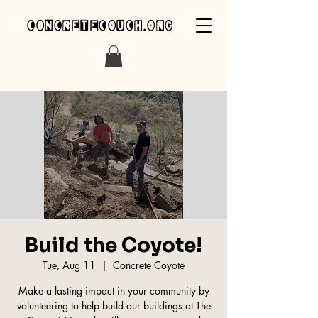
concretecouch.org
Build the Coyote!
Tue, Aug 11
  |  
Concrete Coyote
Make a lasting impact in your community by
volunteering to help build our buildings at The