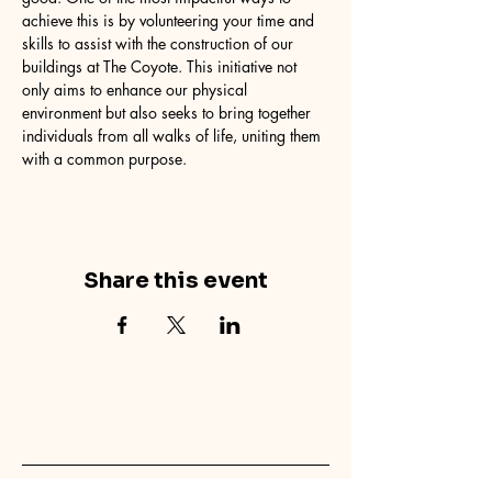
achieve this is by volunteering your time and 
skills to assist with the construction of our 
buildings at The Coyote. This initiative not 
only aims to enhance our physical 
environment but also seeks to bring together 
individuals from all walks of life, uniting them 
with a common purpose.
Share this event