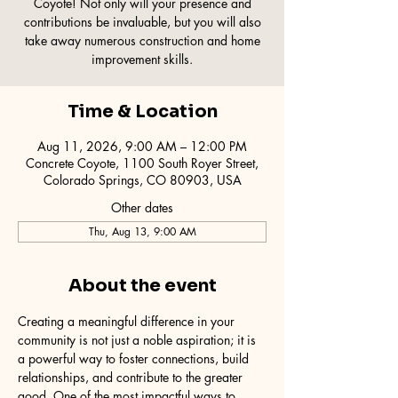
Coyote! Not only will your presence and
contributions be invaluable, but you will also
take away numerous construction and home
improvement skills.
Time & Location
Aug 11, 2026, 9:00 AM – 12:00 PM
Concrete Coyote, 1100 South Royer Street,
Colorado Springs, CO 80903, USA
Other dates
Thu, Aug 13, 9:00 AM
About the event
Creating a meaningful difference in your 
community is not just a noble aspiration; it is 
a powerful way to foster connections, build 
relationships, and contribute to the greater 
good. One of the most impactful ways to 