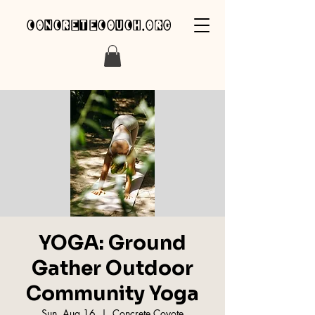
concretecouch.org
YOGA: Ground
Gather Outdoor
Community Yoga
Sun, Aug 16
  |  
Concrete Coyote