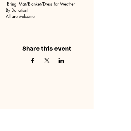
 Bring: Mat/Blanket/Dress for Weather
By Donation! 
All are welcome
Share this event
concretecouch.org
855.45.COUCH
Contact