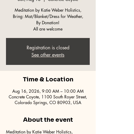
Meditation by Katie Weber Holistics,
Bring: Mat/Blanket/Dress for Weather,
By Donation!
All are welcome
Registration is closed
See other events
Time & Location
Aug 16, 2026, 9:00 AM – 10:00 AM
Concrete Coyote, 1100 South Royer Street,
Colorado Springs, CO 80903, USA
About the event
Meditation by Katie Weber Holistics,