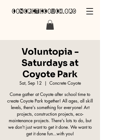
concretecouch.org
Voluntopia -
Saturdays at
Coyote Park
Sat, Sep 12
  |  
Concrete Coyote
Come gather at Coyote after school time to
create Coyote Park together! All ages, all skill
levels, there's something for everyone! Art
projects, construction projects, eco-
maintenance projects. There's lots to do, but
we don't just want to get it done. We want to
get it done fun...with you!