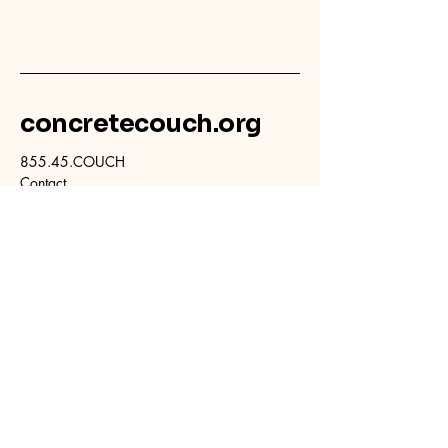
concretecouch.org
855.45.COUCH
Contact
702 E. Boulder St.
Colorado Springs, CO
80903