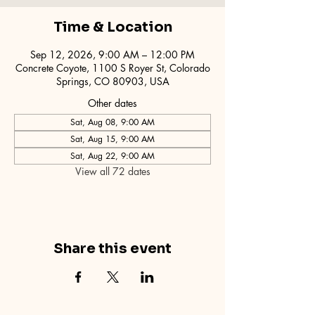
Time & Location
Sep 12, 2026, 9:00 AM – 12:00 PM
Concrete Coyote, 1100 S Royer St, Colorado
Springs, CO 80903, USA
Other dates
Sat, Aug 08, 9:00 AM
Sat, Aug 15, 9:00 AM
Sat, Aug 22, 9:00 AM
View all 72 dates
Share this event