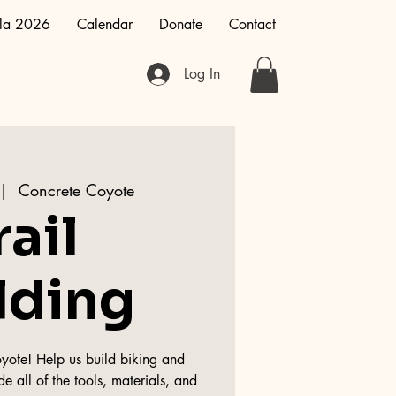
la 2026
Calendar
Donate
Contact
Log In
 |  
Concrete Coyote
rail
lding
oyote! Help us build biking and
de all of the tools, materials, and