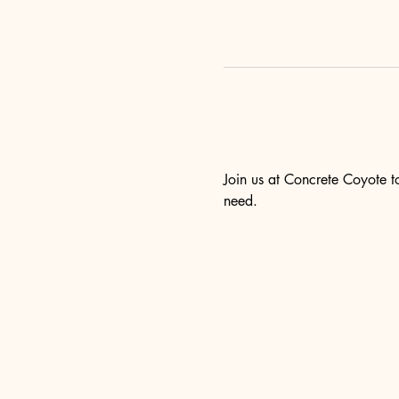
Join us at Concrete Coyote to
need.