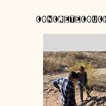
concretecouc