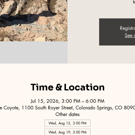
t
Registr
See 
Time & Location
Jul 15, 2026, 3:00 PM – 6:00 PM
e Coyote, 1100 South Royer Street, Colorado Springs, CO 80
Other dates
Wed, Aug 12, 3:00 PM
Wed, Aug 19, 3:00 PM