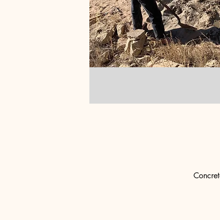
Concret