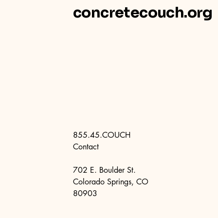
concretecouch.org
855.45.COUCH
Contact
702 E. Boulder St.
Colorado Springs, CO
80903