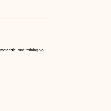
 materials, and training you 