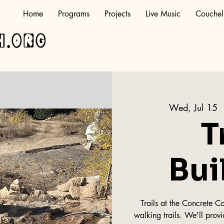
Home
Programs
Projects
Live Music
Couchel
h.org
Wed, Jul 15
 
T
Bui
Trails at the Concrete C
walking trails. We'll provi