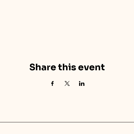
Share this event