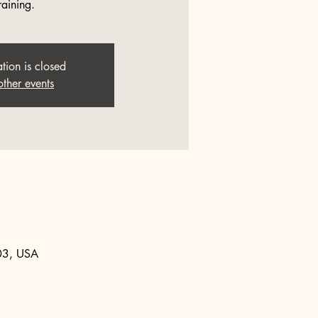
raining.
ation is closed
other events
903, USA