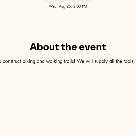
Wed, Aug 26, 3:00 PM
About the event
 construct biking and walking trails! We will supply all the tools,