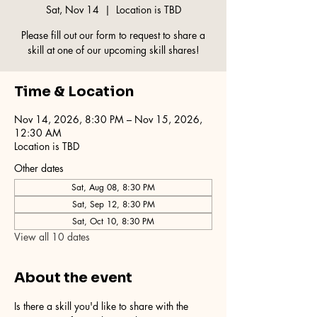
Sat, Nov 14
  |  
Location is TBD
Please fill out our form to request to share a
skill at one of our upcoming skill shares!
Time & Location
Nov 14, 2026, 8:30 PM – Nov 15, 2026,
12:30 AM
Location is TBD
Other dates
Sat, Aug 08, 8:30 PM
Sat, Sep 12, 8:30 PM
Sat, Oct 10, 8:30 PM
View all 10 dates
About the event
Is there a skill you'd like to share with the 