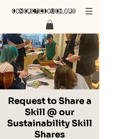
concretecouch.org
Request to Share a
Skill @ our
Sustainability Skill
Shares