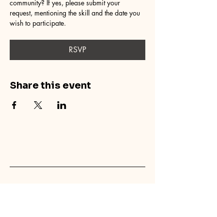
community? If yes, please submit your 
request, mentioning the skill and the date you 
wish to participate.
RSVP
Share this event
concretecouch.org
855.45.COUCH