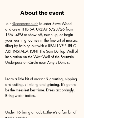
About the event
Join 
@concretecouch
 founder Steve Wood 
and crew THIS SATURDAY 5/23/26 from 
1PM - 4PM to show off, touch up, or begin 
your learning journey in the fine art of mosaic 
tiling by helping out with a REAL LIVE PUBLIC 
ART INSTALLATION! The Sam Dunlap Wall of 
Inspiration on the West Wall of the Fountain 
Underpass on Circle near Amy's Donuts.
Learn a little bit of mortar & grouting, nipping 
and cutting, climbing and griming. It's gonna 
be the messiest best time. Dress accordngly. 
Bring water bottles.
Under 16 bring an adult...there's a fair bit of 
traffic nearby.