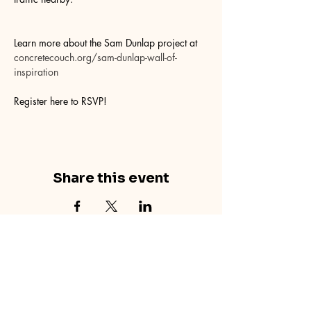
Learn more about the Sam Dunlap project at 
concretecouch.org/sam-dunlap-wall-of-
inspiration
Register here to RSVP!
Share this event