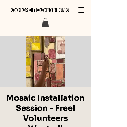
concretecouch.org
Mosaic Installation
Session - Free!
Volunteers