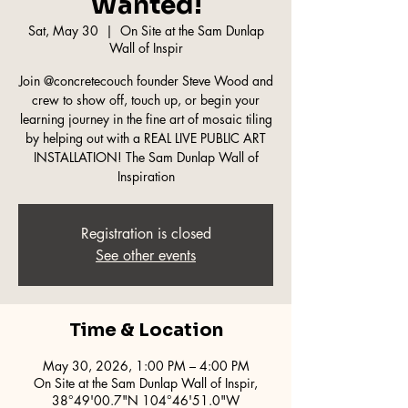
Wanted!
Sat, May 30
  |  
On Site at the Sam Dunlap
Wall of Inspir
Join @concretecouch founder Steve Wood and
crew to show off, touch up, or begin your
learning journey in the fine art of mosaic tiling
by helping out with a REAL LIVE PUBLIC ART
INSTALLATION! The Sam Dunlap Wall of
Inspiration
Registration is closed
See other events
Time & Location
May 30, 2026, 1:00 PM – 4:00 PM
On Site at the Sam Dunlap Wall of Inspir,
38°49'00.7"N 104°46'51.0"W