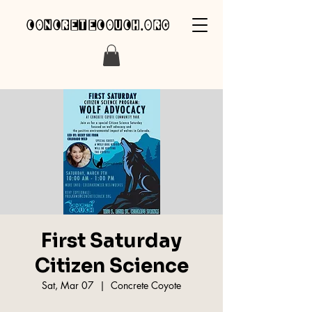
concretecouch.org
First Saturday
Citizen Science
Sat, Mar 07
  |  
Concrete Coyote