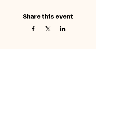
Share this event
concretecouch.org
855.45.COUCH
Contact
702 E. Boulder St.
Colorado Springs, CO
80903