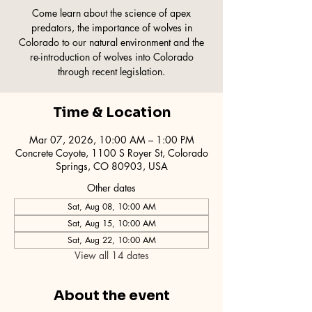
Come learn about the science of apex
predators, the importance of wolves in
Colorado to our natural environment and the
re-introduction of wolves into Colorado
through recent legislation.
Time & Location
Mar 07, 2026, 10:00 AM – 1:00 PM
Concrete Coyote, 1100 S Royer St, Colorado
Springs, CO 80903, USA
Other dates
Sat, Aug 08, 10:00 AM
Sat, Aug 15, 10:00 AM
Sat, Aug 22, 10:00 AM
View all 14 dates
About the event