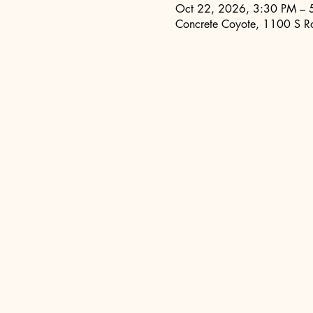
Oct 22, 2026, 3:30 PM – 
Concrete Coyote, 1100 S R