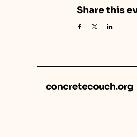
Share this e
concretecouch.org