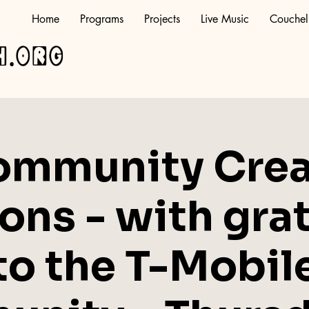
Home
Programs
Projects
Live Music
Couchel
h.org
ommunity Crea
ons - with gra
to the T-Mobil