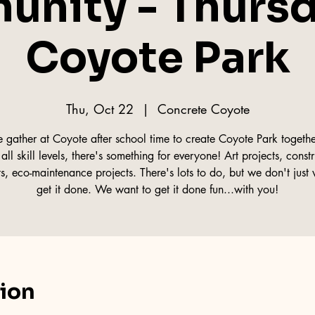
nity - Thursd
Coyote Park
Thu, Oct 22
  |  
Concrete Coyote
gather at Coyote after school time to create Coyote Park togethe
all skill levels, there's something for everyone! Art projects, const
ts, eco-maintenance projects. There's lots to do, but we don't just 
get it done. We want to get it done fun...with you!
tion