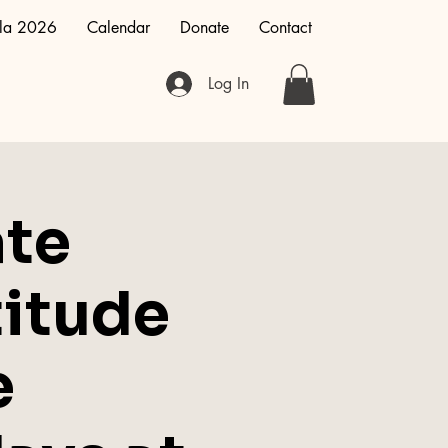
la 2026
Calendar
Donate
Contact
Log In
te
titude
e