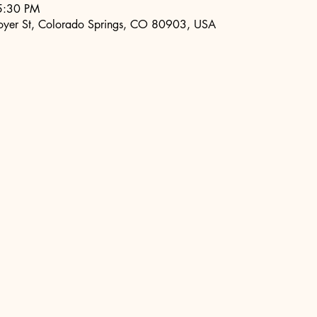
5:30 PM
oyer St, Colorado Springs, CO 80903, USA