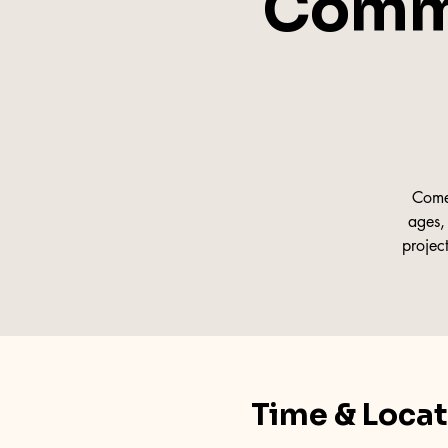
Commu
Come 
ages, 
projec
Time & Loca