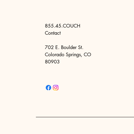
855.45.COUCH
Contact
702 E. Boulder St.
Colorado Springs, CO
80903