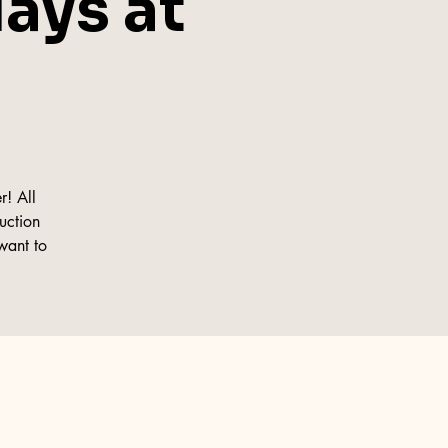
ays at
r! All
ruction
want to