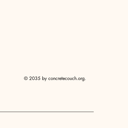
© 2035 by concretecouch.org.