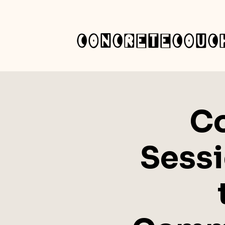
concretecouc
C
Sessi