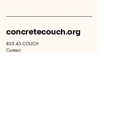
concretecouch.org
855.45.COUCH
Contact
702 E. Boulder St.
Colorado Springs, CO
80903