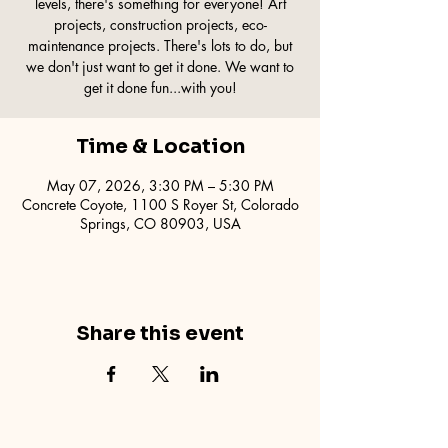
levels, there's something for everyone! Art
projects, construction projects, eco-
maintenance projects. There's lots to do, but
we don't just want to get it done. We want to
get it done fun...with you!
Time & Location
May 07, 2026, 3:30 PM – 5:30 PM
Concrete Coyote, 1100 S Royer St, Colorado
Springs, CO 80903, USA
Share this event