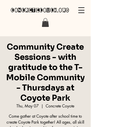
concretecouch.org
Community Create
Sessions - with
gratitude to the T-
Mobile Community
- Thursdays at
Coyote Park
Thu, May 07
  |  
Concrete Coyote
Come gather at Coyote after school time to
create Coyote Park together! All ages, all skill