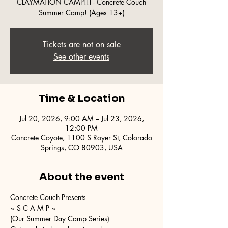
CLAYMATION CAMP!!! - Concrete Couch
Summer Camp! (Ages 13+)
Tickets are not on sale
See other events
Time & Location
Jul 20, 2026, 9:00 AM – Jul 23, 2026,
12:00 PM
Concrete Coyote, 1100 S Royer St, Colorado
Springs, CO 80903, USA
About the event
Concrete Couch Presents
~ S C A M P ~
(Our Summer Day Camp Series)