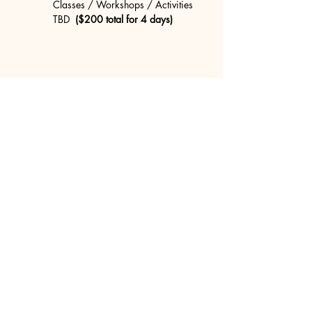
Classes / Workshops / Activities 
TBD 
 ($200 total for 4 days)
Share this event
concretecouch.org
855.45.COUCH
Contact