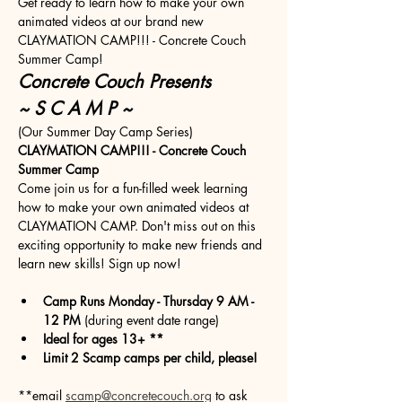
Get ready to learn how to make your own 
animated videos at our brand new 
CLAYMATION CAMP!!! - Concrete Couch 
Summer Camp!
Concrete Couch Presents
~ S C A M P ~
(Our Summer Day Camp Series)
CLAYMATION CAMP!!! - Concrete Couch 
Summer Camp
Come join us for a fun-filled week learning 
how to make your own animated videos at 
CLAYMATION CAMP. Don't miss out on this 
exciting opportunity to make new friends and 
learn new skills! Sign up now!
Camp Runs Monday - Thursday 9 AM - 
12 PM
 (during event date range)
Ideal for ages 13+ **
Limit 2 Scamp camps per child, please!
**email 
scamp@concretecouch.org
 to ask 