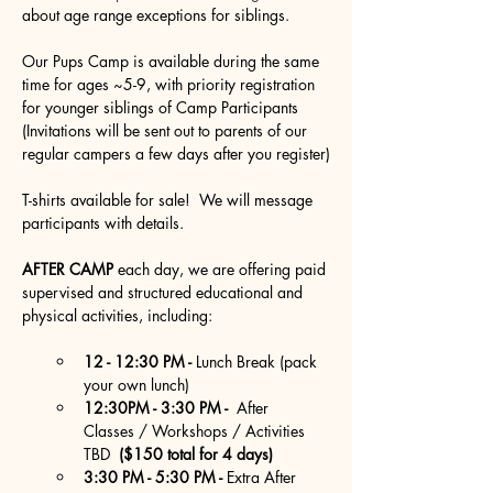
about age range exceptions for siblings.
Our Pups Camp is available during the same 
time for ages ~5-9, with priority registration 
for younger siblings of Camp Participants 
(Invitations will be sent out to parents of our 
regular campers a few days after you register)
T-shirts available for sale!  We will message 
participants with details.
AFTER CAMP
 each day, we are offering paid 
supervised and structured educational and 
physical activities, including:
12 - 12:30 PM - 
Lunch Break (pack 
your own lunch)
12:30PM - 3:30 PM - 
 After  
Classes / Workshops / Activities 
TBD 
 ($150 total for 4 days)
3:30 PM - 5:30 PM - 
Extra After  