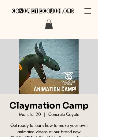
concretecouch.org
Claymation Camp
Mon, Jul 20
  |  
Concrete Coyote
Get ready to learn how to make your own
animated videos at our brand new