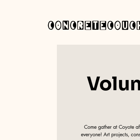
concretecouc
Volun
Come gather at Coyote afte
everyone! Art projects, cons