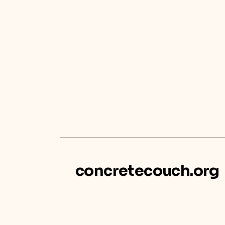
concretecouch.org