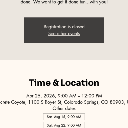
done. We want to get it done fun...with you!
Registration is closed
See other events
Time & Location
Apr 25, 2026, 9:00 AM – 12:00 PM
crete Coyote, 1100 S Royer St, Colorado Springs, CO 80903,
Other dates
Sat, Aug 15, 9:00 AM
Sat, Aug 22, 9:00 AM