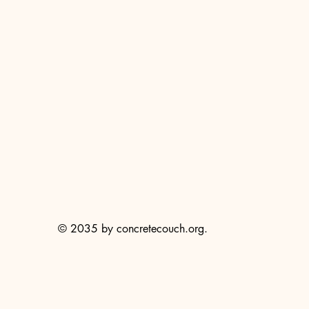
© 2035 by concretecouch.org.