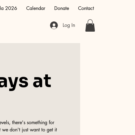
la 2026
Calendar
Donate
Contact
Log In
ays at
vels, there's something for
 we don't just want to get it