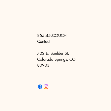
855.45.COUCH
Contact
702 E. Boulder St.
Colorado Springs, CO
80903