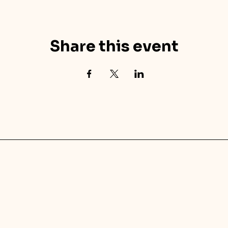
Share this event