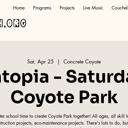
Home
Programs
Projects
Live Music
Couchel
h.org
Sat, Apr 25
  |  
Concrete Coyote
topia - Saturd
Coyote Park
r school time to create Coyote Park together! All ages, all skill le
truction projects, eco-maintenance projects. There's lots to do, but