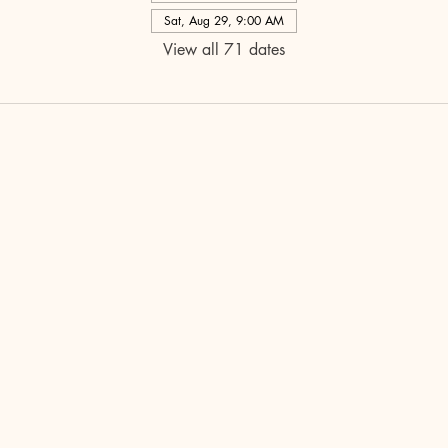
Sat, Aug 29, 9:00 AM
View all 71 dates