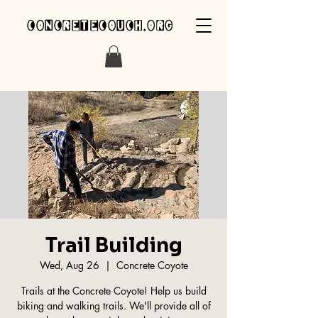
concretecouch.org
Trail Building
Wed, Aug 26
  |  
Concrete Coyote
Trails at the Concrete Coyote! Help us build
biking and walking trails. We'll provide all of