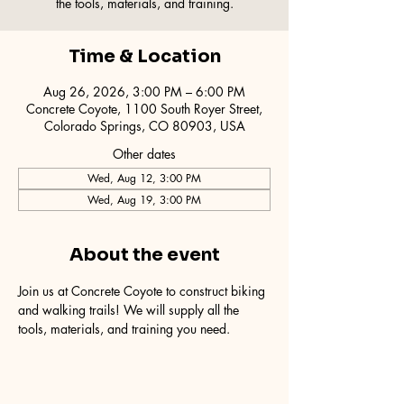
the tools, materials, and training.
Time & Location
Aug 26, 2026, 3:00 PM – 6:00 PM
Concrete Coyote, 1100 South Royer Street,
Colorado Springs, CO 80903, USA
Other dates
Wed, Aug 12, 3:00 PM
Wed, Aug 19, 3:00 PM
About the event
Join us at Concrete Coyote to construct biking 
and walking trails! We will supply all the 
tools, materials, and training you need.