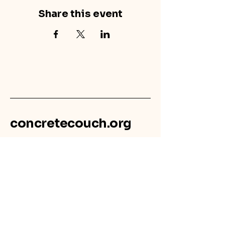
Share this event
concretecouch.org
855.45.COUCH
Contact
702 E. Boulder St.
Colorado Springs, CO
80903